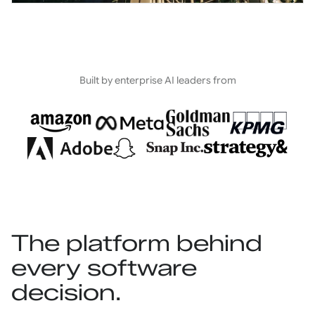
Built by enterprise AI leaders from
The platform behind
every software
decision.