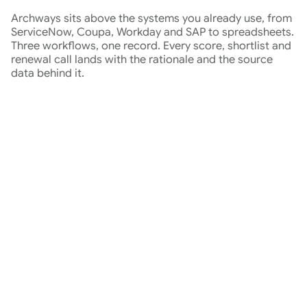
Archways sits above the systems you already use, from
ServiceNow, Coupa, Workday and SAP to spreadsheets.
Three workflows, one record. Every score, shortlist and
renewal call lands with the rationale and the source
data behind it.