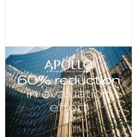
60% reduction
in evaluation
effort