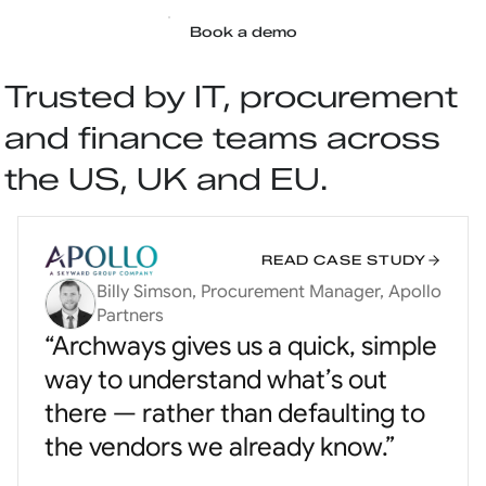
Book a demo
Trusted by IT, procurement
and finance teams across
the US, UK and EU.
READ CASE STUDY
Billy Simson, Procurement Manager, Apollo
Partners
“Archways gives us a quick, simple
way to understand what’s out
there — rather than defaulting to
the vendors we already know.”