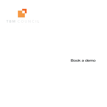
Decision-grade software
evaluation and renewal
intelligence, built for TBM
leaders
Book a demo
Archways x TBM Council
Archways is the technology platform supporting the
TBM Council's
AskTBM Software Decision Intelligence
,
helping organisations turn TBM best practice into