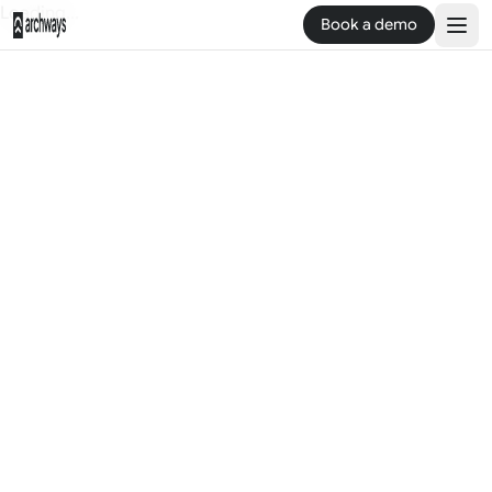
Loading...
Book a demo