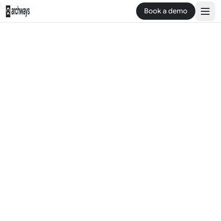
Loading...
Book a demo