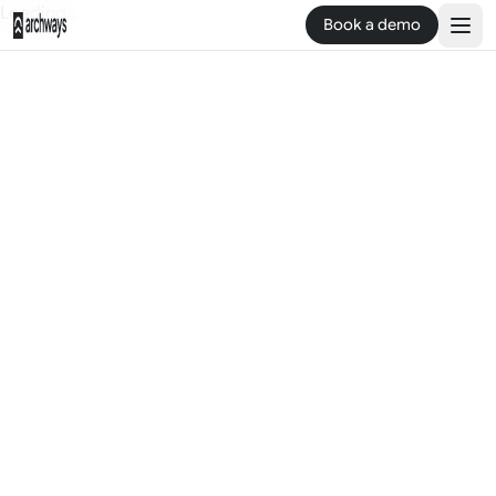
Loading...
Book a demo