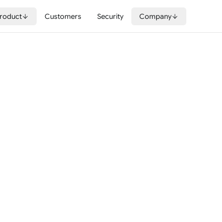
roduct
Customers
Security
Company