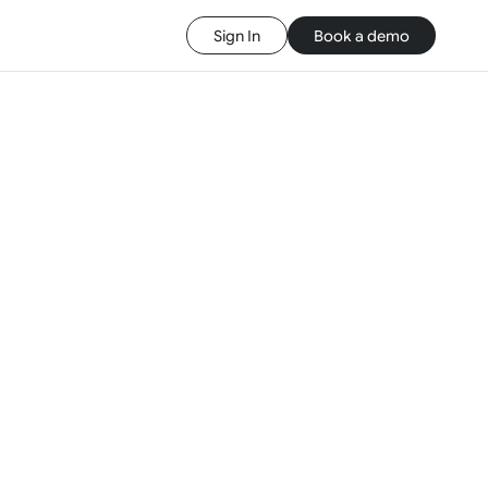
Sign In
Book a demo