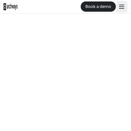
Loading...
Book a demo