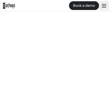
Loading...
Book a demo