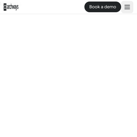
Loading...
Book a demo