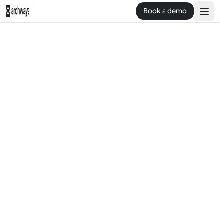
Loading...
Book a demo