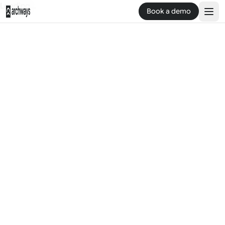
Loading...
Book a demo