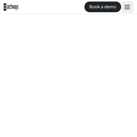
Loading...
Book a demo