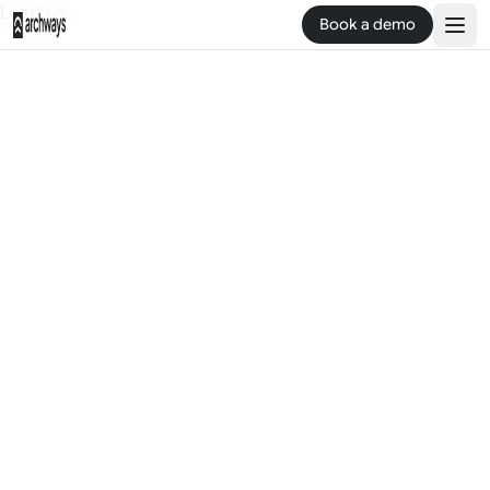
Loading...
Book a demo