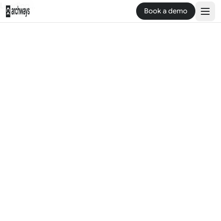
Loading...
Book a demo