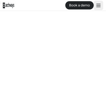
Loading...
Book a demo