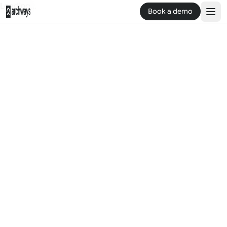
Loading...
Book a demo