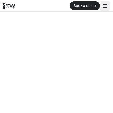
Loading...
Book a demo