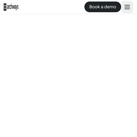
Loading...
Book a demo