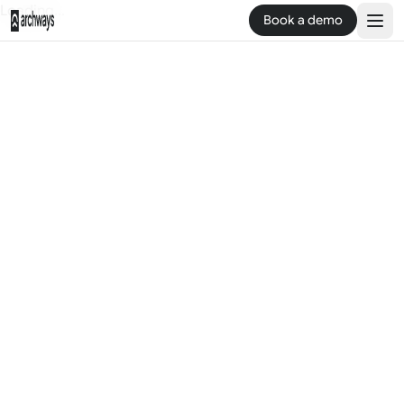
Loading...
Book a demo